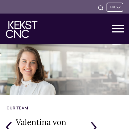
Sele
Open
EN
opti
Search
OUR TEAM
Valentina von