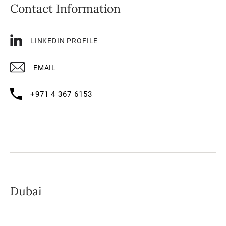
Contact Information
LINKEDIN PROFILE
EMAIL
+971 4 367 6153
Dubai