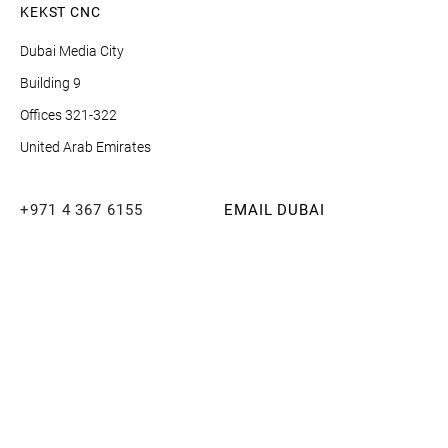
KEKST CNC
Dubai Media City
Building 9
Offices 321-322
United Arab Emirates
+971 4 367 6155
EMAIL DUBAI