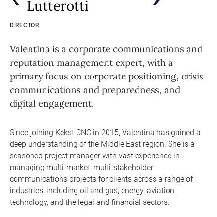
Lutterotti
DIRECTOR
Valentina is a corporate communications and
reputation management expert, with a
primary focus on corporate positioning, crisis
communications and preparedness, and
digital engagement.
Since joining Kekst CNC in 2015, Valentina has gained a
deep understanding of the Middle East region. She is a
seasoned project manager with vast experience in
managing multi-market, multi-stakeholder
communications projects for clients across a range of
industries, including oil and gas, energy, aviation,
technology, and the legal and financial sectors.