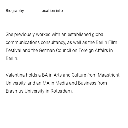
Biography
Location info
She previously worked with an established global
communications consultancy, as well as the Berlin Film
Festival and the German Council on Foreign Affairs in
Berlin.
Valentina holds a BA in Arts and Culture from Maastricht
University, and an MA in Media and Business from
Erasmus University in Rotterdam.