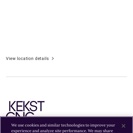
View location details
We use cookies and similar technologies to improve your
experience and analyze site performance. We may share