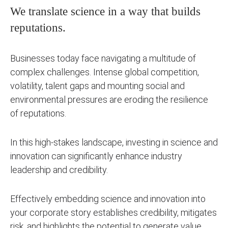
We translate science in a way that builds
reputations.
Businesses today face navigating a multitude of
complex challenges. Intense global competition,
volatility, talent gaps and mounting social and
environmental pressures are eroding the resilience
of reputations.
In this high-stakes landscape, investing in science and
innovation can significantly enhance industry
leadership and credibility.
Effectively embedding science and innovation into
your corporate story establishes credibility, mitigates
risk, and highlights the potential to generate value.