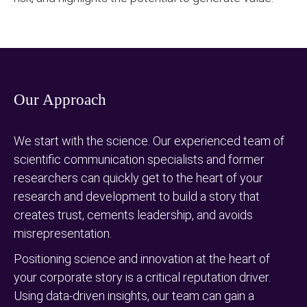
Our Approach
We start with the science. Our experienced team of
scientific communication specialists and former
researchers can quickly get to the heart of your
research and development to build a story that
creates trust, cements leadership, and avoids
misrepresentation.
Positioning science and innovation at the heart of
your corporate story is a critical reputation driver.
Using data-driven insights, our team can gain a