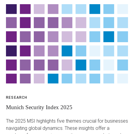
RESEARCH
BL
Munich Security Index 2025
Th
H
The 2025 MSI highlights five themes crucial for businesses
navigating global dynamics. These insights offer a
In