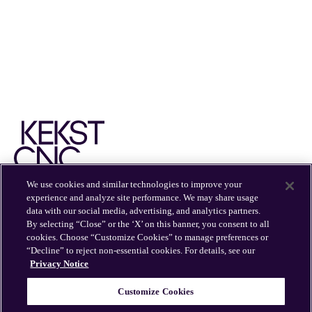
We use cookies and similar technologies to improve your
experience and analyze site performance. We may share usage
EXPERTISE
INSIGHTS
OFFICES
CAREERS
data with our social media, advertising, and analytics partners.
By selecting “Close” or the ‘X’ on this banner, you consent to all
cookies. Choose “Customize Cookies” to manage preferences or
“Decline” to reject non-essential cookies. For details, see our
Privacy Notice
Customize Cookies
© 2026 Kekst CNC
Kekst CNC is part of Publicis Groupe.