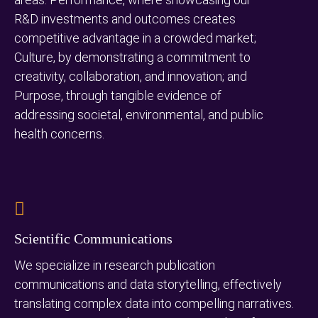
R&D investments and outcomes creates
competitive advantage in a crowded market;
Culture, by demonstrating a commitment to
creativity, collaboration, and innovation; and
Purpose, through tangible evidence of
addressing societal, environmental, and public
health concerns.
Scientific Communications
We specialize in research publication
communications and data storytelling, effectively
translating complex data into compelling narratives.