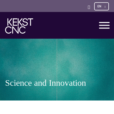
Sele
EN
Open
opti
Search
Science and Innovation