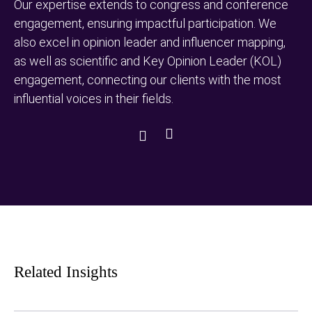
Our expertise extends to congress and conference
engagement, ensuring impactful participation. We
also excel in opinion leader and influencer mapping,
as well as scientific and Key Opinion Leader (KOL)
engagement, connecting our clients with the most
influential voices in their fields.
Next
Previous
Slide
Slide
Related Insights