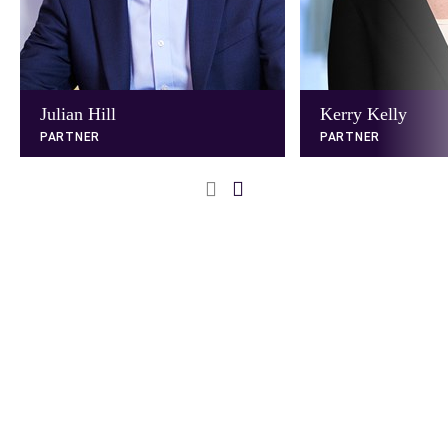
Julian Hill
Kerry Kelly
PARTNER
PARTNER
Next
Previous
Slide
Slide