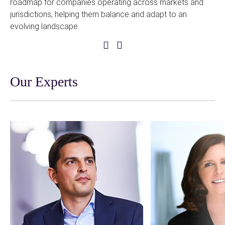
roadmap for companies operating across markets and
bi
jurisdictions, helping them balance and adapt to an
evolving landscape.
Previous
Next
Slide
Slide
Our Experts
A
A
link
link
to
to
person
person
profile
profile