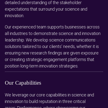
detailed understanding of the stakeholder
expectations that surround your science and
innovation.
Our experienced team supports businesses across
all industries to demonstrate science and innovation
leadership. We develop science communications
solutions tailored to our clients’ needs, whether it is
ensuring new research findings are given exposure
or creating strategic engagement platforms that
position long-term innovation strategies.
Our Capabilities
We leverage our core capabilities in science and
innovation to build reputation in three critical
areas: Performance, where showcasing our