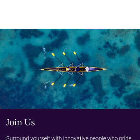
Join Us
Surround yourself with innovative people who pride