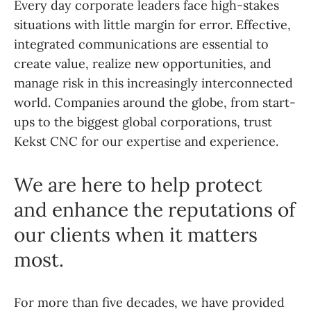
Every day corporate leaders face high-stakes
situations with little margin for error. Effective,
integrated communications are essential to
create value, realize new opportunities, and
manage risk in this increasingly interconnected
world. Companies around the globe, from start-
ups to the biggest global corporations, trust
Kekst CNC for our expertise and experience.
We are here to help protect
and enhance the reputations of
our clients when it matters
most.
For more than five decades, we have provided