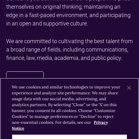
themselves on original thinking, maintaining an
edge in a fast-paced environment, and participating
in an open and supportive culture.
We are committed to cultivating the best talent from
a broad range of fields, including communications,
finance, law, media, academia, and public policy.
Call
Careers
We use cookies and similar technologies to improve your
experience and analyze site performance. We may share
usage data with our social media, advertising, and
to
analytics partners. By selecting “Close” or the ‘X’ on this
banner, you consent to all cookies. Choose “Customize
Cookies” to manage preferences or “Decline” to reject
action
non-essential cookies. For details, see our
Privacy
News & Insights
Notice
Insights
button