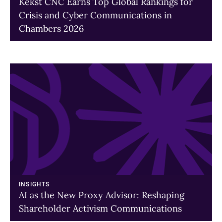
Kekst CNC Earns Top Global Rankings for
Crisis and Cyber Communications in
Chambers 2026
A
link
to
a
page
INSIGHTS
AI as the New Proxy Advisor: Reshaping
Shareholder Activism Communications