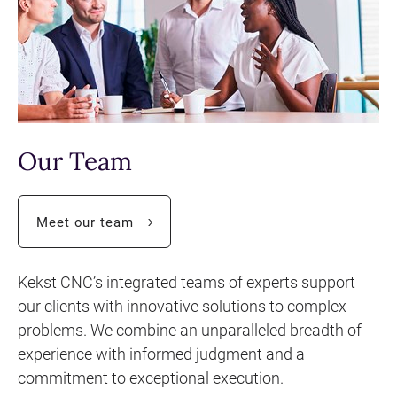
Our Team
Call
Meet our team
to
Kekst CNC’s integrated teams of experts support
our clients with innovative solutions to complex
action
problems. We combine an unparalleled breadth of
experience with informed judgment and a
commitment to exceptional execution.
button