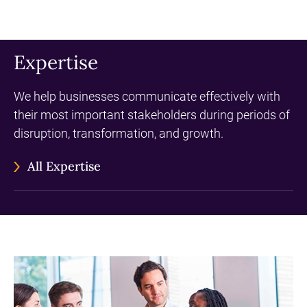
Expertise
We help businesses communicate effectively with
their most important stakeholders during periods of
disruption, transformation, and growth.
All Expertise