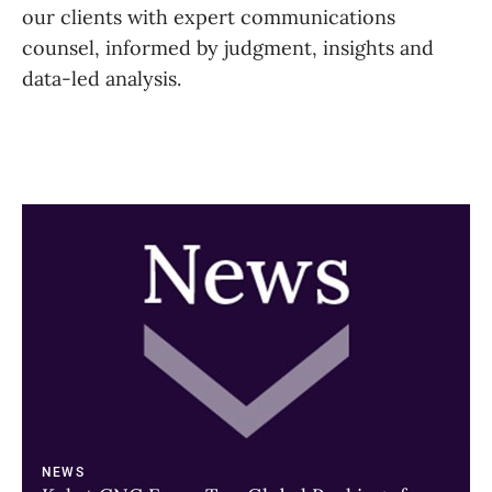
our clients with expert communications
counsel, informed by judgment, insights and
data-led analysis.
A
link
to
a
page
NEWS