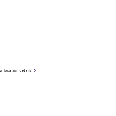
w location details