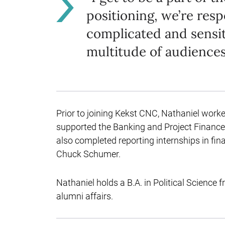
positioning, we’re res
complicated and sensiti
multitude of audiences
Prior to joining Kekst CNC, Nathaniel work
supported the Banking and Project Finance
also completed reporting internships in fin
Chuck Schumer.
Nathaniel holds a B.A. in Political Science
alumni affairs.