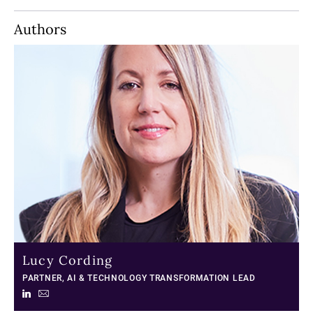
Authors
Lucy Cording
PARTNER, AI & TECHNOLOGY TRANSFORMATION LEAD