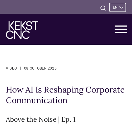
Sele
Open
EN
opti
Search
VIDEO
08 OCTOBER 2025
How AI Is Reshaping Corporate
Communication
Above the Noise | Ep. 1