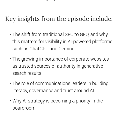
Key insights from the episode include:
The shift from traditional SEO to GEO, and why
this matters for visibility in AI-powered platforms
such as ChatGPT and Gemini
The growing importance of corporate websites
as trusted sources of authority in generative
search results
The role of communications leaders in building
literacy, governance and trust around AI
Why AI strategy is becoming a priority in the
boardroom