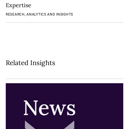
Expertise
RESEARCH, ANALYTICS AND INSIGHTS
Related Insights