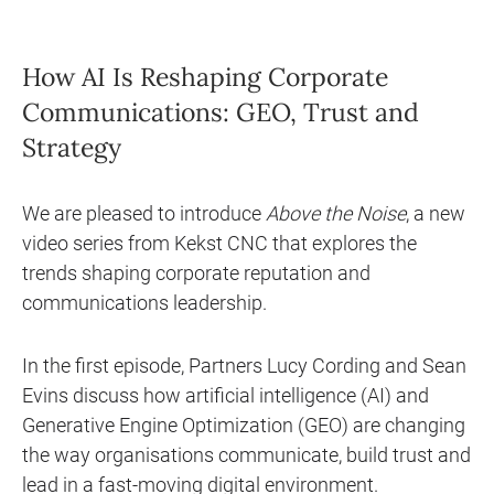
How AI Is Reshaping Corporate
Communications: GEO, Trust and
Strategy
We are pleased to introduce
Above the Noise
, a new
video series from Kekst CNC that explores the
trends shaping corporate reputation and
communications leadership.
In the first episode, Partners Lucy Cording and Sean
Evins discuss how artificial intelligence (AI) and
Generative Engine Optimization (GEO) are changing
the way organisations communicate, build trust and
lead in a fast-moving digital environment.