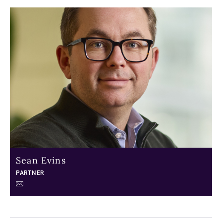
Sean Evins
PARTNER