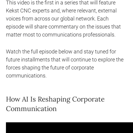
This video is the first in a series that will feature
Kekst CNC experts and, where relevant, external
voices from across our global network. Each
episode will share commentary on the issues that
matter most to communications professionals.
Watch the full episode below and stay tuned for
future installments that will continue to explore the
forces shaping the future of corporate
communications.
How AI Is Reshaping Corporate
Communication