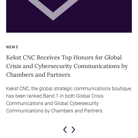
NEWS
NE
Kekst CNC Receives Top Honors for Global
Se
Crisis and Cybersecurity Communications by
Fu
Chambers and Partners
Le
ral
Kekst CNC, the global strategic communications boutique,
Lo
has been ranked Band 1 in both Global Crisis
CN
bal
Communications and Global Cybersecurity
Te
Communications by Chambers and Partners.
pr
Re
Previous
Next