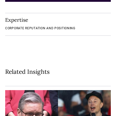
Expertise
CORPORATE REPUTATION AND POSITIONING
Related Insights