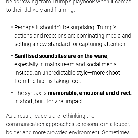
be
borrowing from Trump’s playbook
when it comes
to their delivery and framing.
Perhaps it shouldn’t be surprising. Trump’s
actions and reactions are dominating media and
setting a new standard for capturing attention.
Sanitised soundbites are on the wane
,
especially in mainstream and social media.
Instead, an unpredictable style—more shoot-
from-the-hip—is taking root..
The syntax is
memorable, emotional and direct
:
in short, built for viral impact.
As a result, leaders are rethinking their
communication approaches to resonate in a
louder,
bolder and more crowded
environment. Sometimes