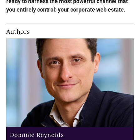
ready to harness the most powerful channel that
you entirely control: your corporate web estate.
Authors
Dominic Reynolds