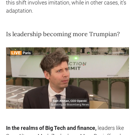
this shift involves imitation, while in other cases, it’s
adaptation.
Is leadership becoming more Trumpian?
In the realms of Big Tech and finance,
leaders like