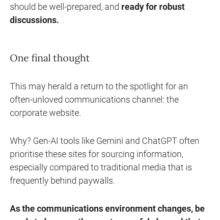
should be well-prepared, and
ready for robust
discussions
.
One final thought
This may herald a return to the spotlight for an
often-unloved communications channel: the
corporate website.
Why? Gen-AI tools like Gemini and ChatGPT often
prioritise these sites for sourcing information,
especially compared to traditional media that is
frequently behind paywalls.
As the communications environment changes, be