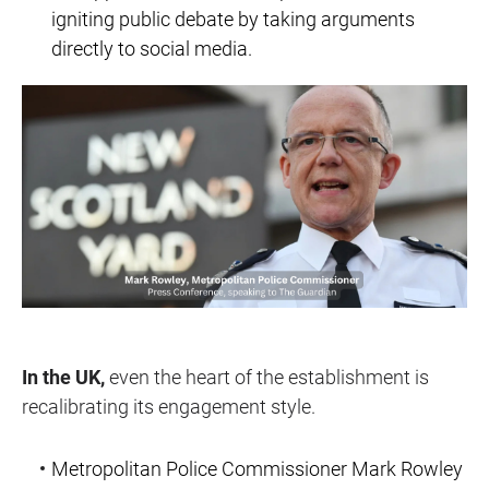
igniting public debate by taking arguments
directly to social media.
In the UK,
even the heart of the establishment is
recalibrating its engagement style.
Metropolitan Police Commissioner Mark Rowley