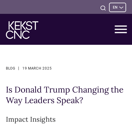
Sele
Open
EN
opti
Search
BLOG
19 MARCH 2025
Is Donald Trump Changing the
Way Leaders Speak?
Impact Insights