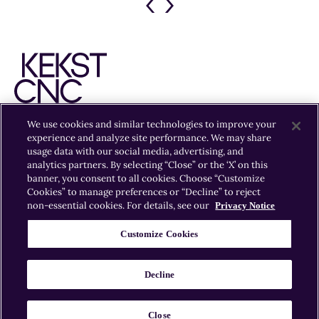
Previous
Next
Slide
Slide
We use cookies and similar technologies to improve your
experience and analyze site performance. We may share
EXPERTISE
INSIGHTS
OFFICES
CAREERS
usage data with our social media, advertising, and
analytics partners. By selecting “Close” or the ‘X’ on this
banner, you consent to all cookies. Choose “Customize
Cookies” to manage preferences or “Decline” to reject
non-essential cookies. For details, see our
Privacy Notice
Customize Cookies
© 2026 Kekst CNC
Kekst CNC is part of Publicis Groupe.
Decline
Sitemap
Privacy Policy
Cookie Policy
Cookie
Preferences
Legal Information
Close