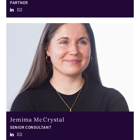
PARTNER
Jemima McCrystal
SENIOR CONSULTANT