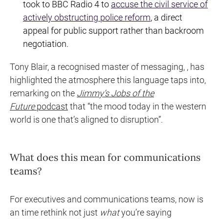
took to BBC Radio 4 to
accuse the civil service of
actively obstructing police reform
, a direct
appeal for public support rather than backroom
negotiation.
Tony Blair, a recognised master of messaging, , has
highlighted the atmosphere this language taps into,
remarking on the
Jimmy’s Jobs of the
Future
podcast
that “the mood today in the western
world is one that’s aligned to disruption”.
What does this mean for communications
teams?
For executives and communications teams, now is
an time rethink not just
what
you’re saying