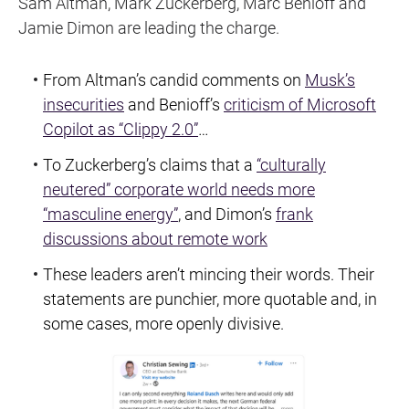
Sam Altman, Mark Zuckerberg, Marc Benioff and
Jamie Dimon are leading the charge.
From Altman’s candid comments on
Musk’s
insecurities
and Benioff’s
criticism of Microsoft
Copilot as “Clippy 2.0”
…
To Zuckerberg’s claims that a
“culturally
neutered” corporate world needs more
“masculine energy”
, and Dimon’s
frank
discussions about remote work
These leaders aren’t mincing their words. Their
statements are punchier, more quotable and, in
some cases, more openly divisive.