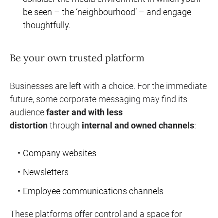
be seen – the ‘neighbourhood’ – and engage
thoughtfully.
Be your own trusted platform
Businesses are left with a choice. For the immediate
future, some corporate messaging may find its
audience
faster and with less
distortion
through
internal and owned channels
:
Company websites
Newsletters
Employee communications channels
These platforms offer control and a space for