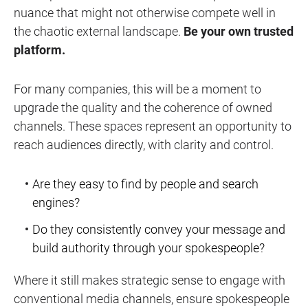
nuance that might not otherwise compete well in
the chaotic external landscape.
Be your own trusted
platform.
For many companies, this will be a moment to
upgrade the quality and the coherence of owned
channels. These spaces represent an opportunity to
reach audiences directly, with clarity and control.
Are they easy to find by people and search
engines?
Do they consistently convey your message and
build authority through your spokespeople?
Where it still makes strategic sense to engage with
conventional media channels, ensure spokespeople