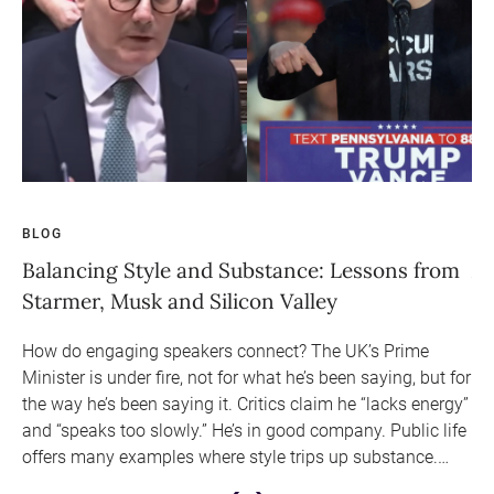
BLOG
BL
ョ
Balancing Style and Substance: Lessons from
Ar
Starmer, Musk and Silicon Valley
Sa
How do engaging speakers connect? The UK’s Prime
In 
Minister is under fire, not for what he’s been saying, but for
ca
ミ
the way he’s been saying it. Critics claim he “lacks energy”
not
3
and “speaks too slowly.” He’s in good company. Public life
e
offers many examples where style trips up substance.
Audiences have never been less forgiving.