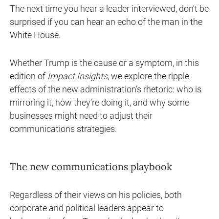
The next time you hear a leader interviewed, don't be
surprised if you can hear an echo of the man in the
White House.
Whether Trump is the cause or a symptom, in this
edition of
Impact Insights
, we explore the ripple
effects of the new administration’s rhetoric: who is
mirroring it, how they’re doing it, and why some
businesses might need to adjust their
communications strategies.
The new communications playbook
Regardless of their views on his policies, both
corporate and political leaders appear to