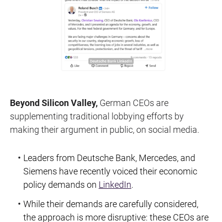
Beyond Silicon Valley,
German CEOs are
supplementing traditional lobbying efforts by
making their argument in public, on social media.
Leaders from Deutsche Bank, Mercedes, and
Siemens have recently voiced their economic
policy demands on
LinkedIn
.
While their demands are carefully considered,
the approach is more disruptive: these CEOs are