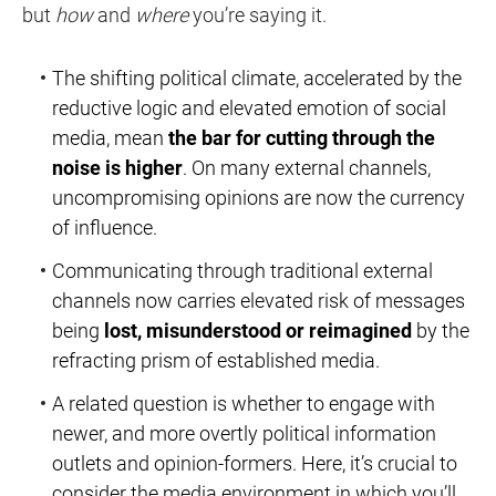
but
how
and
where
you’re saying it.
The shifting political climate, accelerated by the
reductive logic and elevated emotion of social
media, mean
the bar for cutting through the
noise is higher
. On many external channels,
uncompromising opinions are now the currency
of influence.
Communicating through traditional external
channels now carries elevated risk of messages
being
lost, misunderstood or reimagined
by the
refracting prism of established media.
A related question is whether to engage with
newer, and more overtly political information
outlets and opinion-formers. Here, it’s crucial to
consider the media environment in which you’ll