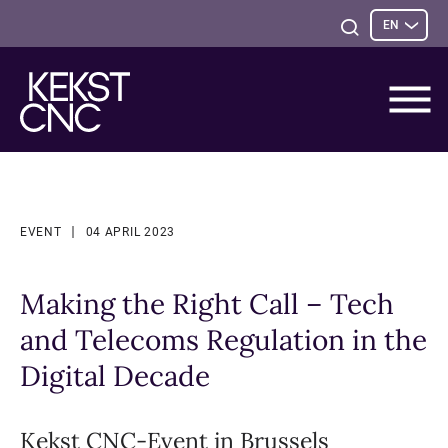
Sele
Open
EN
opti
Search
EVENT
04 APRIL 2023
Making the Right Call – Tech
and Telecoms Regulation in the
Digital Decade
Kekst CNC-Event in Brussels