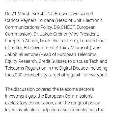
On 21 March, Kekst CNC Brussels welcomed
Carlota Reyners Fontana (Head of Unit, Electronic
Communications Policy, DG CNECT, European
Commission), Dr. Jakob Greiner (Vice-President,
European Affairs, Deutsche Telekom), Lorelien Hoet
(Director, EU Government Affairs, Microsoft), and
Jakob Bluestone (Head of European Telecoms
Equity Research, Credit Suisse), to discuss Tech and
Telecoms Regulation in the Digital Decade, including
the 2030 connectivity target of ‘gigabit’ for everyone.
The discussion covered the telecoms sector’s
investment gap, the European Commission’s
exploratory consultation, and the range of policy
levers available to help increase connectivity in the