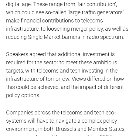
digital age. These range from ‘fair contribution’,
which could see so-called ‘large traffic generators’
make financial contributions to telecoms
infrastructure, to loosening merger policy, as well as
reducing Single Market barriers in radio spectrum.
Speakers agreed that additional investment is
required for the sector to meet these ambitious
targets, with telecoms and tech investing in the
infrastructure of tomorrow. Views differed on how
this could be achieved, and the impact of different
policy options.
Companies across the telecoms and tech eco-
systems will have to navigate a complex policy
environment, in both Brussels and Member States,