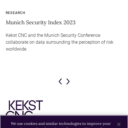
RESEARCH
PO
Munich Security Index 2023
Ep
Ge
Kekst CNC and the Munich Security Conference
collaborate on data surrounding the perception of risk
El
worldwide.
Ba
ure
su
kly
Previous
Next
Slide
Slide
We use cookies and similar technologies to improve your