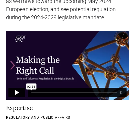
as we move toward the upcoming May 2024
European election, and see potential regulation
during the 2024-2029 legislative mandate.
Expertise
REGULATORY AND PUBLIC AFFAIRS