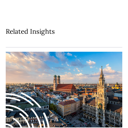
Related Insights