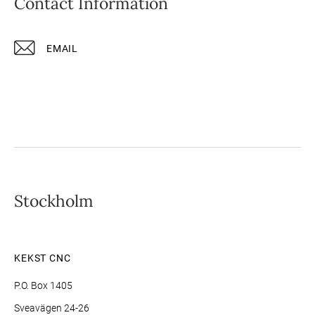
Contact Information
EMAIL
Stockholm
KEKST CNC
P.O. Box 1405
Sveavägen 24-26