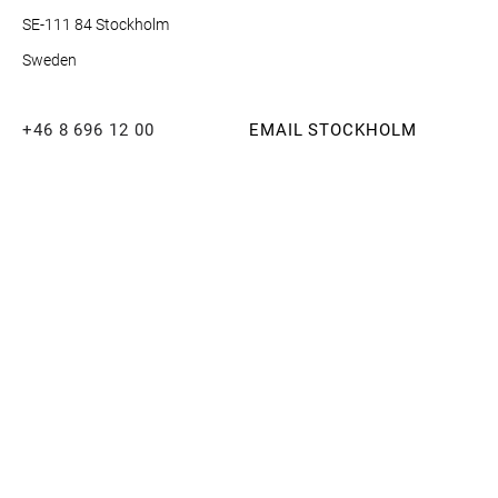
SE-111 84 Stockholm
Sweden
+46 8 696 12 00
EMAIL STOCKHOLM