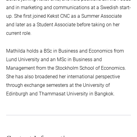
and in marketing and communications at a Swedish start-
up. She first joined Kekst CNC as a Summer Associate
and later as a Student Associate before taking on her
current role.
Mathilda holds a BSc in Business and Economics from
Lund University and an MSc in Business and
Management from the Stockholm School of Economics.
She has also broadened her international perspective
through exchange semesters at the University of
Edinburgh and Thammasat University in Bangkok.