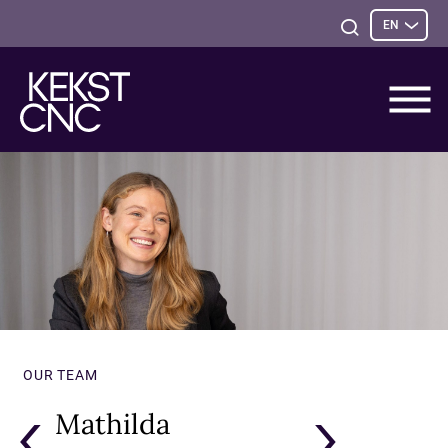
Sele
Open
EN
opti
Search
OUR TEAM
Mathilda