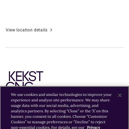
View location details
We use cookies and similar technologies to improve your
experience and analyze site performance. We may share
usage data with our social media, advertising, and
EXPERTISE
INSIGHTS
OFFICES
CAREERS
analytics partners. By selecting “Close” or the ‘X’ on this
banner, you consent to all cookies. Choose “Customize
Cookies” to manage preferences or “Decline” to reject
non-essential cookies. For details, see our
Privacy