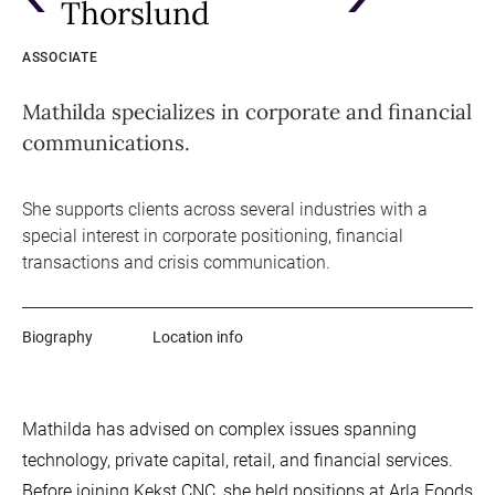
Thorslund
ASSOCIATE
Mathilda specializes in corporate and financial
communications.
She supports clients across several industries with a
special interest in corporate positioning, financial
transactions and crisis communication.
Biography
Location info
Mathilda has advised on complex issues spanning
technology, private capital, retail, and financial services.
Before joining Kekst CNC, she held positions at Arla Foods