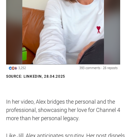
SOURCE: LINKEDIN, 28.04.2025
In her video, Alex bridges the personal and the
professional, showcasing her love for Channel 4
more than her personal legacy.
Like Jill, Alex anticipates scrutiny. Her post dispels