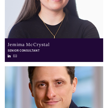
Jemima McCrystal
SENIOR CONSULTANT