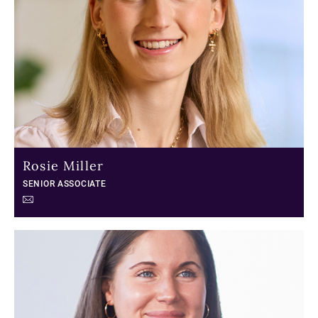
Rosie Miller
SENIOR ASSOCIATE