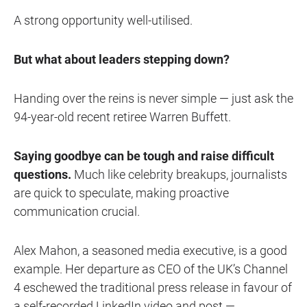
A strong opportunity well-utilised.
But what about leaders stepping down?
Handing over the reins is never simple — just ask the
94-year-old recent retiree Warren Buffett.
Saying goodbye can be tough and raise difficult
questions.
Much like celebrity breakups, journalists
are quick to speculate, making proactive
communication crucial.
Alex Mahon, a seasoned media executive, is a good
example. Her departure as CEO of the UK’s Channel
4 eschewed the traditional press release in favour of
a
self-recorded LinkedIn video and post
—