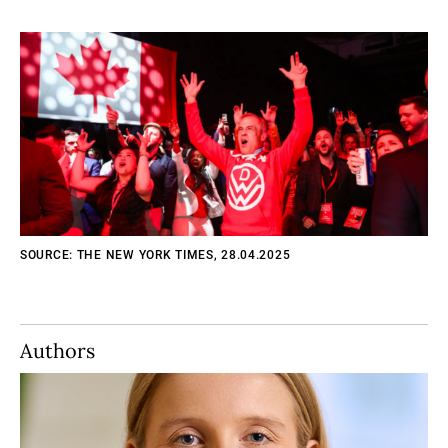
SOURCE: THE NEW YORK TIMES, 28.04.2025
Authors