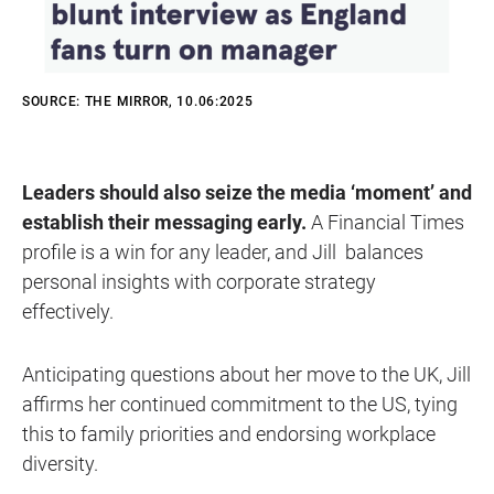
SOURCE: THE MIRROR, 10.06:2025
Leaders should also seize the media ‘moment’ and
establish their messaging early.
A Financial Times
profile is a win for any leader, and Jill balances
personal insights with corporate strategy
effectively.
Anticipating questions about her move to the UK, Jill
affirms her continued commitment to the US, tying
this to family priorities and endorsing workplace
diversity.