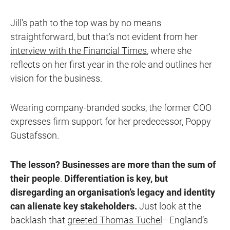
Jill’s path to the top was by no means
straightforward, but that’s not evident from her
interview with the Financial Times
, where she
reflects on her first year in the role and outlines her
vision for the business.
Wearing company-branded socks, the former COO
expresses firm support for her predecessor, Poppy
Gustafsson.
The lesson? Businesses are more than the sum of
their people
.
Differentiation is key, but
disregarding an organisation’s legacy and identity
can alienate key stakeholders.
Just look at the
backlash that
greeted Thomas Tuchel
—England’s