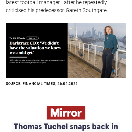
latest football manager—after he repeatedly
criticised his predecessor, Gareth Southgate.
SOURCE: FINANCIAL TIMES, 26.04.2025