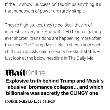
If the TV show ‘Succession’ taught us anything, it’s
that handovers of power are rarely simple.
They’re high-stakes, they’re political, they’re of
interest to everyone. And with CEO tenures getting
ever shorter , transitions are happening more often
than ever.The Trump-Musk clash shows how such
shifts can quickly gain ‘celebrity breakup’ status –
just look at the below headline in
The Daily Mail
.
SOURCE: DAILY MAIL, 06.06.2025