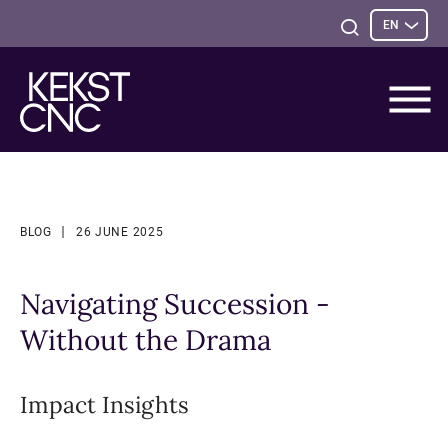
Sele
Open
EN
opti
Search
BLOG
26 JUNE 2025
Navigating Succession -
Without the Drama
Impact Insights