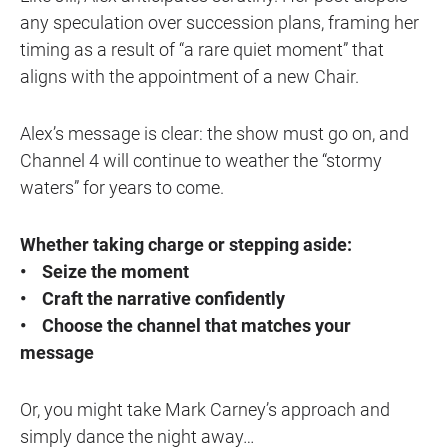
any speculation over succession plans, framing her
timing as a result of “a rare quiet moment” that
aligns with the appointment of a new Chair.
Alex’s message is clear: the show must go on, and
Channel 4 will continue to weather the “stormy
waters” for years to come.
Whether taking charge or stepping aside:
• Seize the moment
• Craft the narrative confidently
• Choose the channel that matches your
message
Or, you might take Mark Carney’s approach and
simply dance the night away…