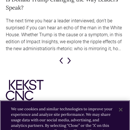
y
Speak?
H
The next time you hear a leader interviewed, don't be
In
surprised if you can hear an echo of the man in the White
bi
ue,
House. Whether Trump is the cause or a symptom, in this
edition of Impact Insights, we explore the ripple effects of
the new administration’s rhetoric: who is mirroring it, how
they’re doing it, and why some businesses might need to
adjust their communications strategies.
Previous
Next
Slide
Slide
We use cookies and similar technologies to improve your
experience and analyze site performance. We may share
EXPERTISE
INSIGHTS
OFFICES
CAREERS
usage data with our social media, advertising, and
analytics partners. By selecting “Close” or the ‘X’ on this