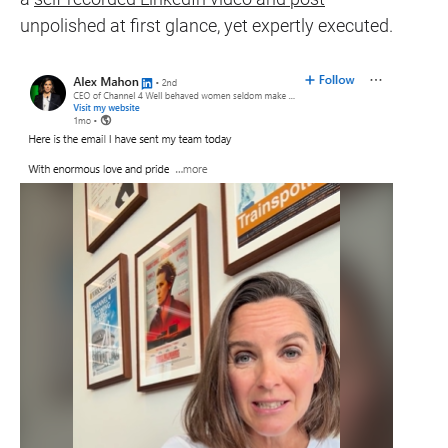
unpolished at first glance, yet expertly executed.