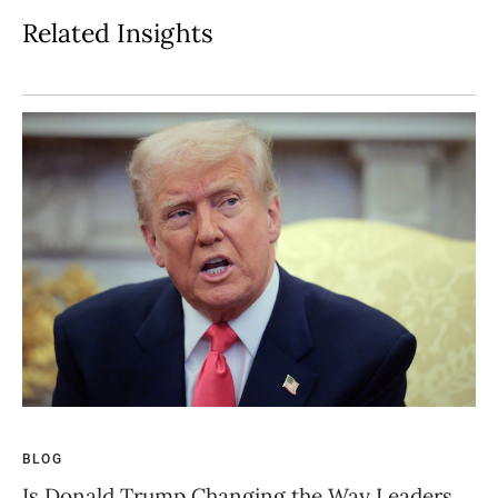
Related Insights
BLOG
BL
Is Donald Trump Changing the Way Leaders
Th