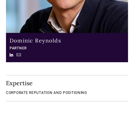
Dominic Reynolds
PARTNER
Expertise
CORPORATE REPUTATION AND POSITIONING