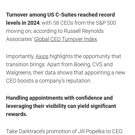
Turnover among US C-Suites reached record
levels in 2024
, with 58 CEOs from the S&P 500
moving on, according to Russell Reynolds
Associates’
Global CEO Turnover Index
.
Importantly,
Axios
highlights the opportunity that
transition brings. Apart from Boeing, CVS and
Walgreens, their data shows that appointing a new
CEO boosts a company’s reputation.
Handling appointments with confidence and
leveraging their visibility can yield significant
rewards.
Take Darktrace’s promotion of Jill Popelka to CEO.