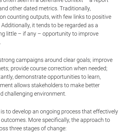
nd other dated metrics. Traditionally,
counting outputs, with few links to positive
dditionally, it tends to be regarded as a
 little – if any – opportunity to improve
.
strong campaigns around clear goals; improve
ets; provide course correction when needed;
tantly, demonstrate opportunities to learn,
ement allows stakeholders to make better
nd challenging environment.
s to develop an ongoing process that effectively
outcomes. More specifically, the approach to
ss three stages of change: