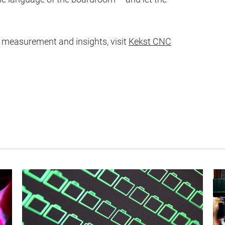
measurement and insights, visit
Kekst CNC