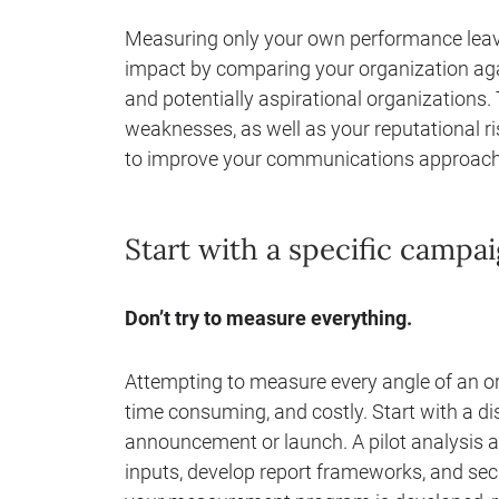
Measuring only your own performance leave
impact by comparing your organization agai
and potentially aspirational organizations. 
weaknesses, as well as your reputational ri
to improve your communications approach
Start with a specific camp
Don’t try to measure everything.
Attempting to measure every angle of an org
time consuming, and costly. Start with a d
announcement or launch. A pilot analysis a
inputs, develop report frameworks, and sec