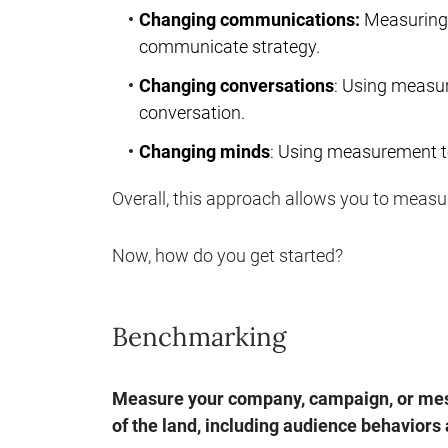
Changing communications:
Measuring 
communicate strategy.
Changing conversations
: Using measu
conversation.
Changing minds
: Using measurement t
Overall, this approach allows you to measur
Now, how do you get started?
Benchmarking
Measure your company, campaign, or mess
of the land, including audience behaviors