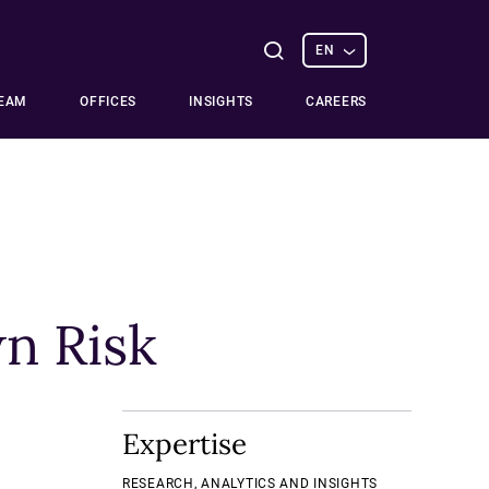
Select
Open
EN
options
Search
TEAM
OFFICES
INSIGHTS
CAREERS
n Risk
Expertise
RESEARCH, ANALYTICS AND INSIGHTS