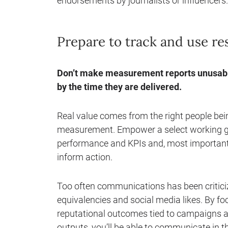
endorsements by journalists or influencers.
Prepare to track and use res
Don’t make measurement reports unusable
by the time they are delivered.
Real value comes from the right people bei
measurement. Empower a select working gr
performance and KPIs and, most importantly,
inform action.
Too often communications has been criticiz
equivalencies and social media likes. By f
reputational outcomes tied to campaigns a
outputs, you’ll be able to communicate in 