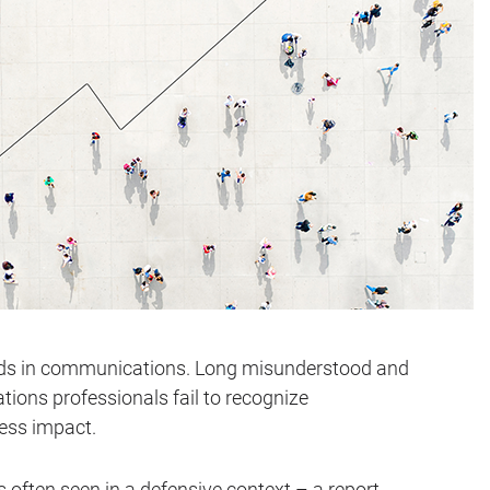
rds in communications. Long misunderstood and
ons professionals fail to recognize
ess impact.
 often seen in a defensive context – a report