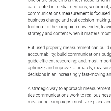
card rooted in media mentions, sentiment, a
communications measurement is focused on 
business change and real decision-making. A
footnote to the campaign now ended, leaving
strategy and content when it matters most
But used properly, measurement can build 
accountability; build communications budg
guide efficient resourcing; and, most impor
optimize, and improve. Ultimately, measur
decisions in an increasingly fast-moving a
A strategic way to approach measurement i
ties communications work to real business 
measuring campaigns must take place acro