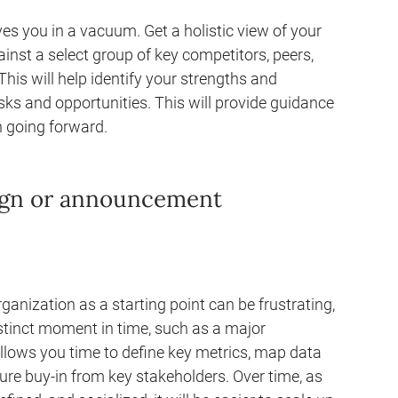
s you in a vacuum. Get a holistic view of your
nst a select group of key competitors, peers,
This will help identify your strengths and
sks and opportunities. This will provide guidance
 going forward.
aign or announcement
anization as a starting point can be frustrating,
istinct moment in time, such as a major
llows you time to define key metrics, map data
ure buy-in from key stakeholders. Over time, as