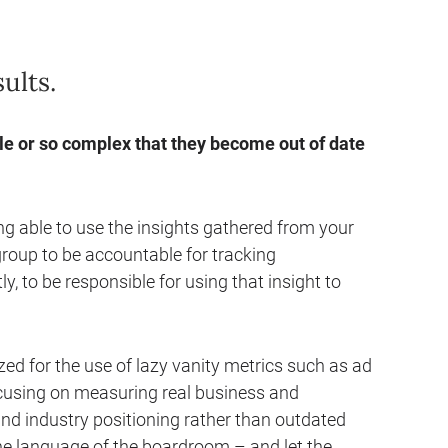
ults.
 or so complex that they become out of date
ng able to use the insights gathered from your
oup to be accountable for tracking
 to be responsible for using that insight to
ed for the use of lazy vanity metrics such as ad
ocusing on measuring real business and
nd industry positioning rather than outdated
the language of the boardroom – and let the