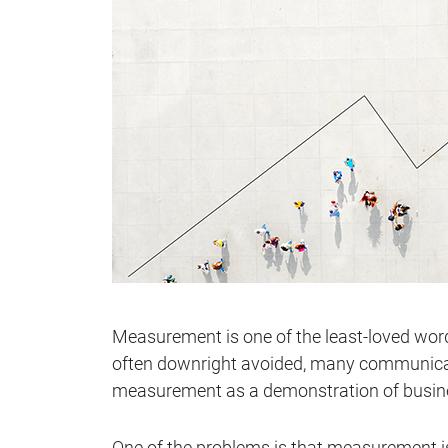
Measurement is one of the least-loved wo
often downright avoided, many communicati
measurement as a demonstration of busin
One of the problems is that measurement is