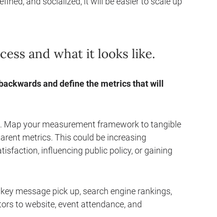
ned, and socialized, it will be easier to scale up
ss and what it looks like.
 backwards and define the metrics that will
g. Map your measurement framework to tangible
arent metrics. This could be increasing
isfaction, influencing public policy, or gaining
 key message pick up, search engine rankings,
itors to website, event attendance, and