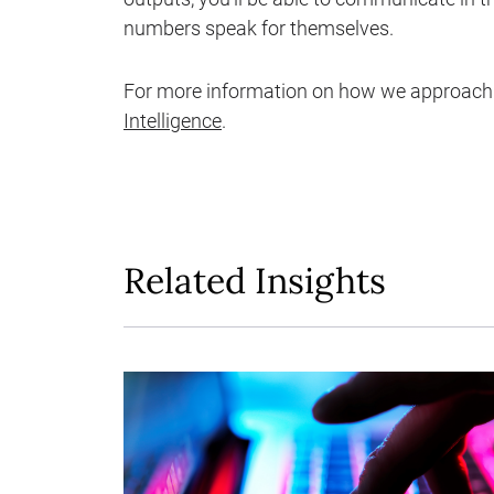
numbers speak for themselves.
For more information on how we approach 
Intelligence
.
Related Insights