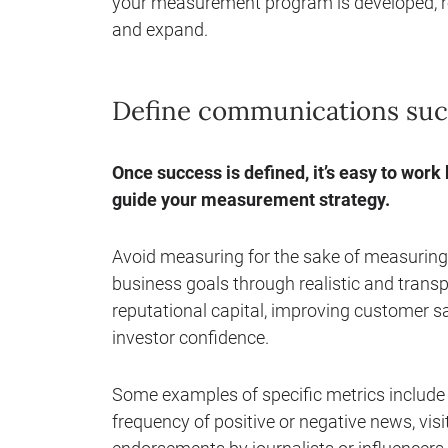
your measurement program is developed, refi
and expand.
Define communications succe
Once success is defined, it’s easy to work
guide your measurement strategy.
Avoid measuring for the sake of measurin
business goals through realistic and transp
reputational capital, improving customer sat
investor confidence.
Some examples of specific metrics include
frequency of positive or negative news, vis