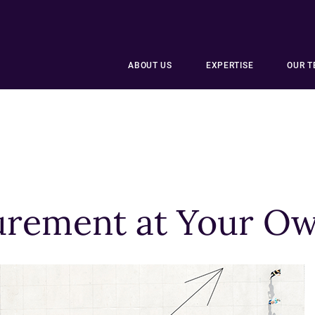
ABOUT US
EXPERTISE
OUR 
rement at Your Ow