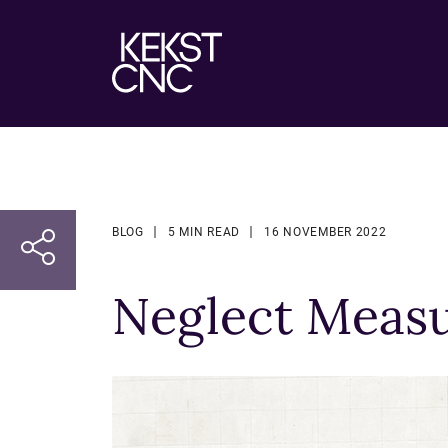
BLOG
5 MIN READ
16 NOVEMBER 2022
Neglect Measu