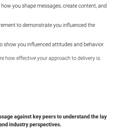
how you shape messages, create content, and
rement to demonstrate you influenced the
o show you influenced attitudes and behavior.
e how effective your approach to delivery is.
age against key peers to understand the lay
 and industry perspectives.