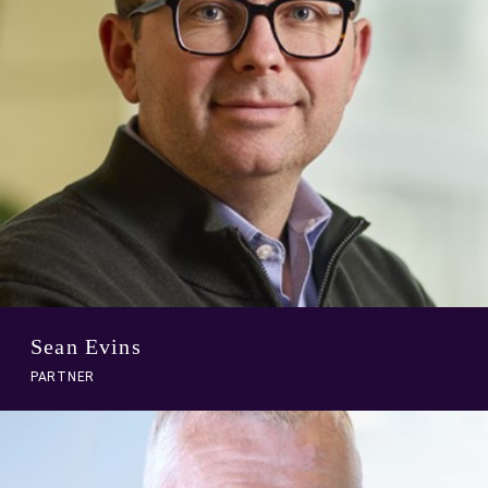
Sean Evins
PARTNER
A
link
to
person