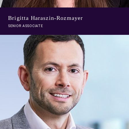
Brigitta Haraszin-Rozmayer
SENIOR ASSOCIATE
A
link
to
person
profile