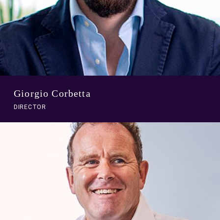
Giorgio Corbetta
DIRECTOR
A
link
to
person
profile