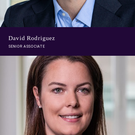
David Rodriguez
SENIOR ASSOCIATE
A
link
to
person
profile