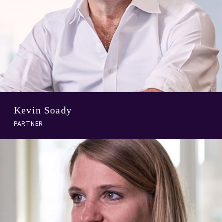
Kevin Soady
PARTNER
A
link
to
person
profile