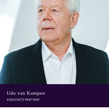
to
person
profile
Udo van Kampen
ASSOCIATE PARTNER