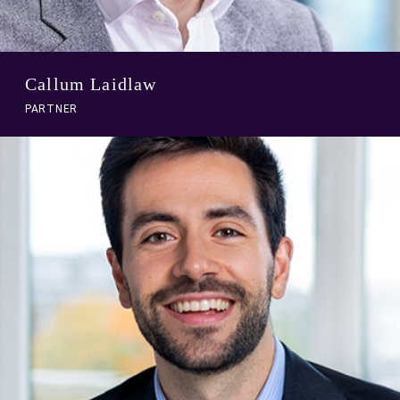
Callum Laidlaw
PARTNER
A
link
to
person
profile