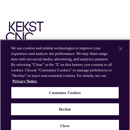
We use cookies and similar technologies to improve your
experience and analyze site performance. We may share usage
EXPERTISE
INSIGHTS
OFFICES
CAREERS
data with our social media, advertising, and analytics partners.
By selecting “Close” or the ‘X’ on this banner, you consent to all
cookies. Choose “Customize Cookies” to manage preferences or
“Decline” to reject non-essential cookies. For details, see our
Privacy Notice
Customize Cookies
© 2026 Kekst CNC
Kekst CNC is part of Publicis Groupe.
Decline
Sitemap
Privacy Policy
Cookie Policy
Cookie
Preferences
Legal Information
Close