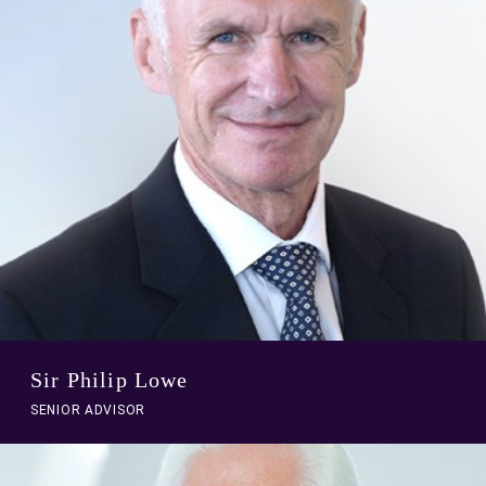
profile
Sir Philip Lowe
SENIOR ADVISOR
A
link